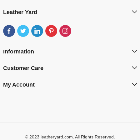
Leather Yard
Information
Customer Care
My Account
© 2023 leatheryard.com. All Rights Reserved.