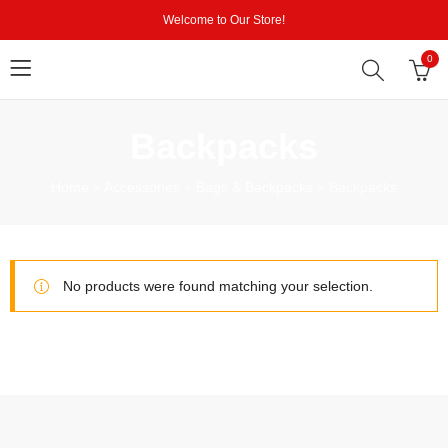
Welcome to Our Store!
0
Backpacks
Home
»
Accessories
»
Bags & Backpacks
»
Backpacks
No products were found matching your selection.