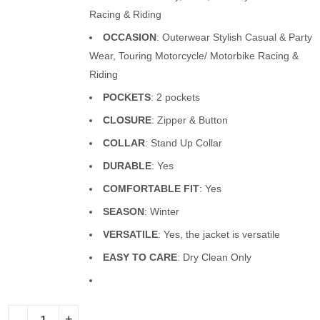
Racing & Riding
OCCASION
: Outerwear Stylish Casual & Party
Wear, Touring Motorcycle/ Motorbike Racing &
Riding
POCKETS
: 2 pockets
CLOSURE
: Zipper & Button
COLLAR
: Stand Up Collar
DURABLE
: Yes
COMFORTABLE FIT
: Yes
SEASON
: Winter
VERSATILE
: Yes, the jacket is versatile
EASY TO CARE
: Dry Clean Only