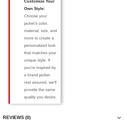
Customize Your
Own Style
:
Choose your
jacket’s color,
material, size, and
more to create a
personalized look
that matches your
unique style. If
you’re inspired by
a brand jacket,
rest assured, we’ll
provide the same
quality you desire.
REVIEWS (0)