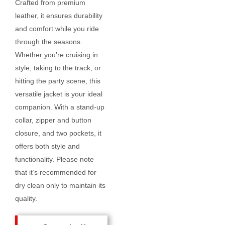
Crafted from premium
leather, it ensures durability
and comfort while you ride
through the seasons.
Whether you’re cruising in
style, taking to the track, or
hitting the party scene, this
versatile jacket is your ideal
companion. With a stand-up
collar, zipper and button
closure, and two pockets, it
offers both style and
functionality. Please note
that it’s recommended for
dry clean only to maintain its
quality.