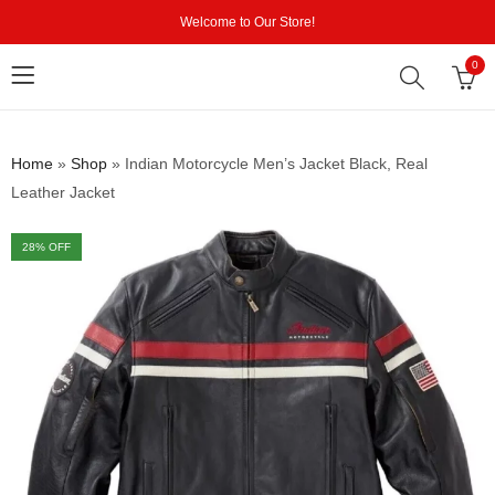
Welcome to Our Store!
0
Home
»
Shop
»
Indian Motorcycle Men’s Jacket Black, Real
Leather Jacket
28
% OFF