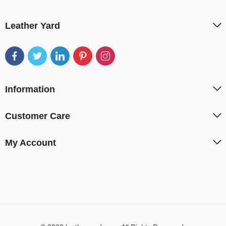
Leather Yard
Information
Customer Care
My Account