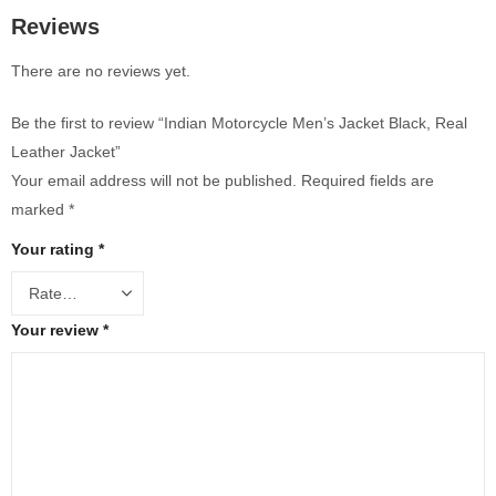
Reviews
There are no reviews yet.
Be the first to review “Indian Motorcycle Men’s Jacket Black, Real
Leather Jacket”
Your email address will not be published.
Required fields are
marked
*
Your rating
*
Your review
*