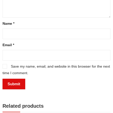
Name
*
Email
*
Save my name, email, and website in this browser for the next
time I comment.
Related products