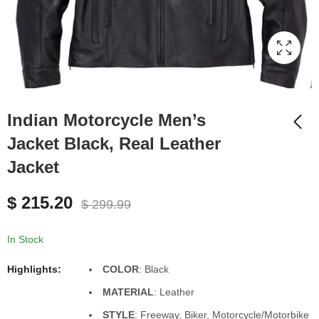
Indian Motorcycle Men’s
Jacket Black, Real Leather
Jacket
Brown Suede Leather
Quilted Puffer Vest for
$
215.20
Men, All sizes XS to
$
299.99
$
145.00
$
165.00
5XL
In Stock
Highlights:
COLOR
: Black
MATERIAL
: Leather
STYLE
: Freeway, Biker, Motorcycle/Motorbike