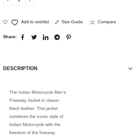
Add to wishlist
Size Guide
Compare
Share:
DESCRIPTION
The Indian Motorcycle Men’s
Freeway Jacket in classic
black leather. This jacket
combines the iconic style of
Indian Motorcycle with the
freedom of the freeway.