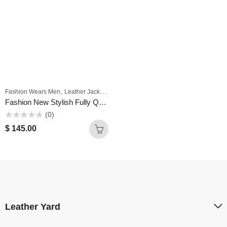
,
,
,
Fashion Wears Men
Leather Jackets For Men
Men
Motorbike Jackets For Men
Fashion New Stylish Fully Quilted BLACK LEATHER BOMBER JACKET MEN
(0)
Rated
$
145.00
0
out
of
5
Leather Yard