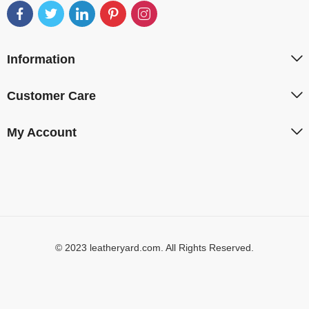
Information
Customer Care
My Account
© 2023 leatheryard.com. All Rights Reserved.