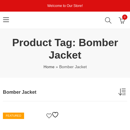
Welcome to Our Store!
0
Product Tag: Bomber
Jacket
Home
»
Bomber Jacket
Bomber Jacket
FEATURED