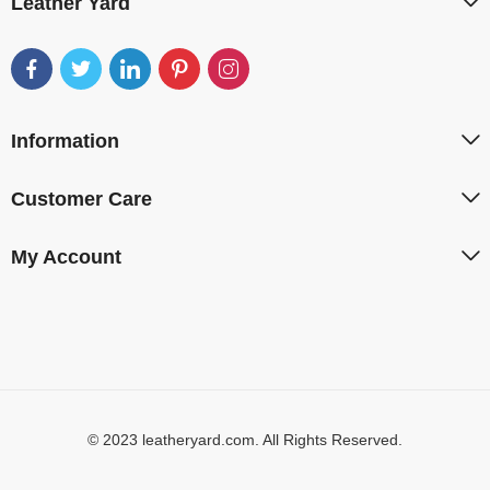
Leather Yard
Information
Customer Care
My Account
© 2023 leatheryard.com. All Rights Reserved.