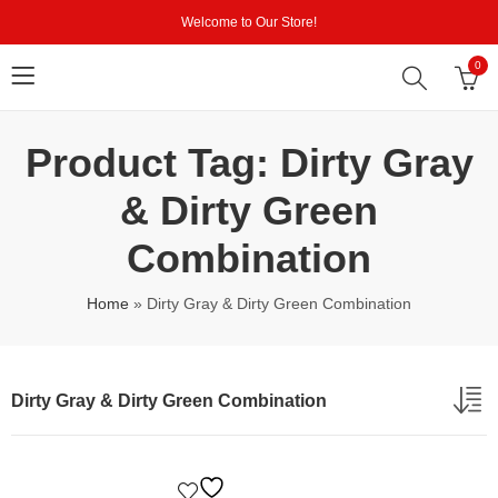
Welcome to Our Store!
0
Product Tag: Dirty Gray
& Dirty Green
Combination
Home
»
Dirty Gray & Dirty Green Combination
Dirty Gray & Dirty Green Combination