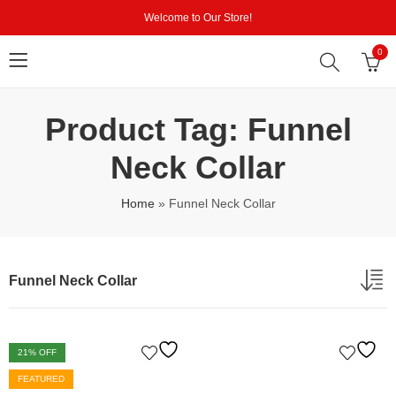
Welcome to Our Store!
0
Product Tag: Funnel
Neck Collar
Home
»
Funnel Neck Collar
Funnel Neck Collar
21
% OFF
FEATURED