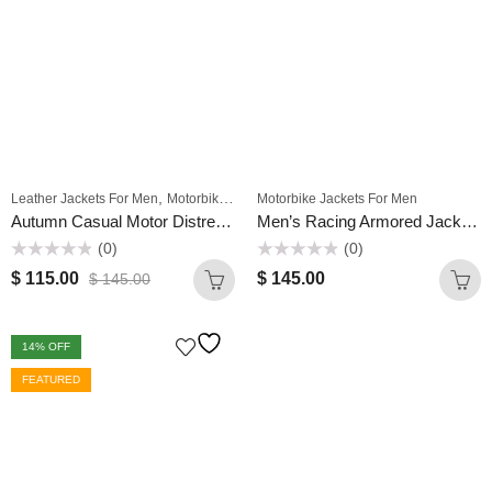
,
,
Leather Jackets For Men
Motorbike Jackets For Men
Motorbike Jackets For Men
Winter Jackets For Mens
Autumn Casual Motor Distressed Coat Men Winter Outwear Classic Leather Zip Up Biker Original Leather Slim Fit Jacket
Men’s Racing Armored Jacket Street Biker Motocross Riding Motorcycle/Motorbike Leather Jacket
(0)
(0)
Rated
Rated
$
115.00
$
145.00
$
145.00
0
0
out
out
of
of
5
5
14
% OFF
FEATURED