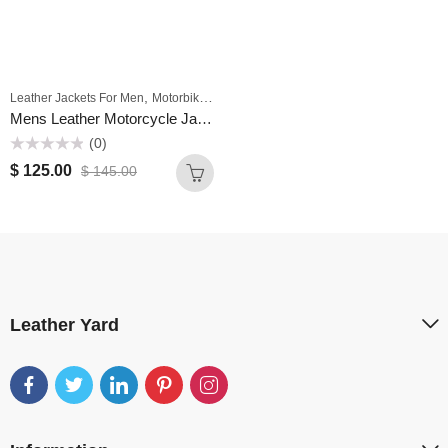
,
Leather Jackets For Men
Motorbike Jackets For Men
Mens Leather Motorcycle Jackets Cafe Racer Fashion Slim Fit Maroon Leather Biker Jacket
(0)
Rated
$
125.00
$
145.00
0
out
of
5
Leather Yard