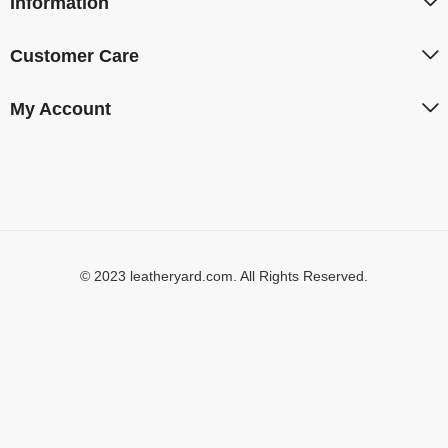
Information
Customer Care
My Account
© 2023 leatheryard.com. All Rights Reserved.