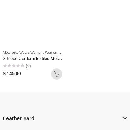
,
,
Motorbike Wears Women
Women
Women Textile Motorcycle Riding Suits
2-Piece Cordura/Textiles Motorcycle suit men with Protectors Green & Black Waterproof Breathable Warm Jacket Pants Motocross Suits
(0)
Rated
$
145.00
0
out
of
5
Leather Yard