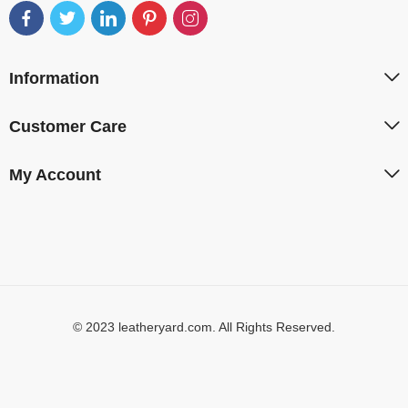
Information
Customer Care
My Account
© 2023 leatheryard.com. All Rights Reserved.