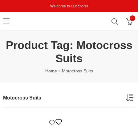
Welcome to Our Store!
0
Product Tag: Motocross
Suits
Home
»
Motocross Suits
Motocross Suits