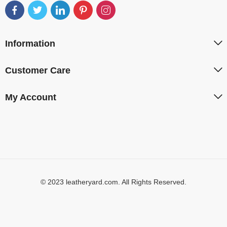
Information
Customer Care
My Account
© 2023 leatheryard.com. All Rights Reserved.