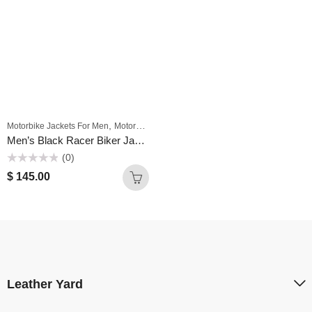
,
Motorbike Jackets For Men
Motorbike Wears Men
Men’s Black Racer Biker Jacket Motorcycle PU Leather Jacket Cool Zipper Pockets Fashion Coats
(0)
Rated
$
145.00
0
out
of
5
Leather Yard