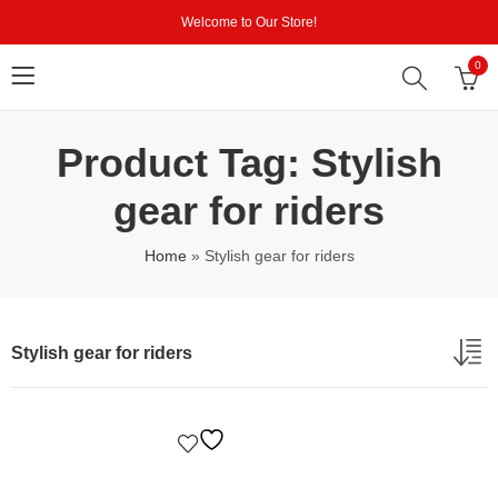
Welcome to Our Store!
0
Product Tag: Stylish
gear for riders
Home
»
Stylish gear for riders
Stylish gear for riders