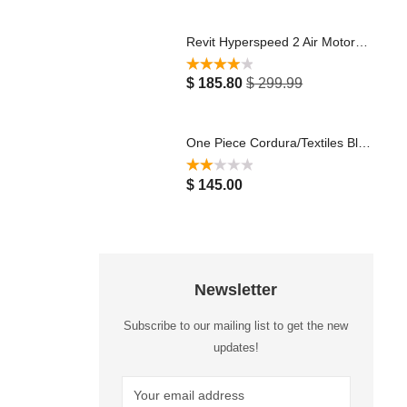
Revit Hyperspeed 2 Air Motorcycle Racing Leather Jacket Black White
Rated
4.00
$
185.80
$
299.99
out of 5
One Piece Cordura/Textiles Black & Green Motorbike Suit with Protectors Waterproof Breathable Touring Jacket Pants Motocross Racing Suit 2023
Rated
$
145.00
2.00
out
of 5
Newsletter
Subscribe to our mailing list to get the new
updates!