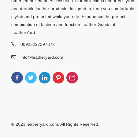
other leather-made Accessories. Our collections features stylish
and durable leather products designed to keep you comfortable,
stylish and protected while you ride. Experience the perfect
combination of fashion and function Leather Goods at
LeatherYard.
00923227397872
info@leatheryard.com
© 2023 leatheryard.com. All Rights Reserved.