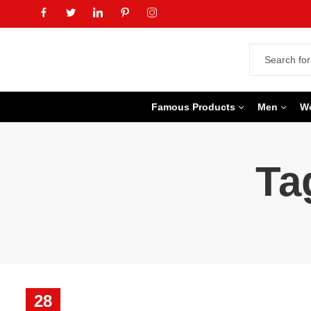
Famous Products
Men
W
Ta
28