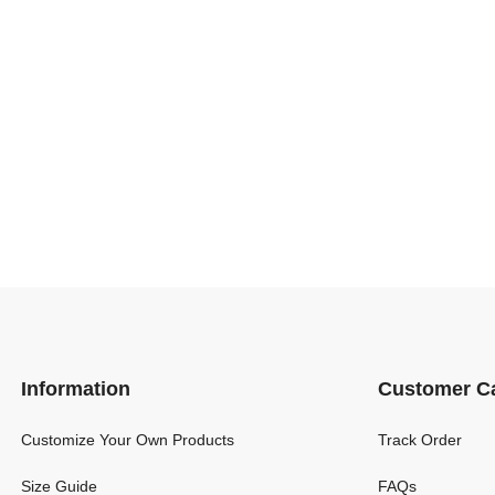
Information
Customer C
Customize Your Own Products
Track Order
Size Guide
FAQs