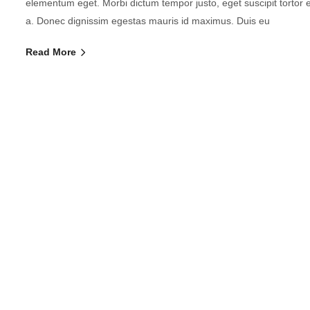
elementum eget. Morbi dictum tempor justo, eget suscipit tortor
a. Donec dignissim egestas mauris id maximus. Duis eu
Read More