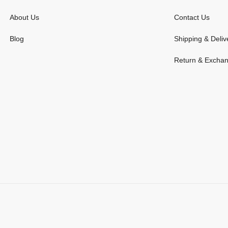
About Us
Contact Us
Blog
Shipping & Deliv
Return & Excha