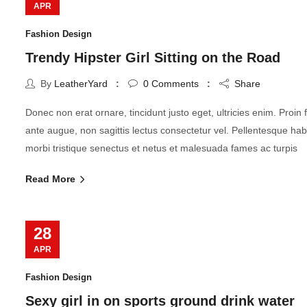
APR
Fashion Design
Trendy Hipster Girl Sitting on the Road
By
LeatherYard
0
Comments
Share
Donec non erat ornare, tincidunt justo eget, ultricies enim. Proin fr
ante augue, non sagittis lectus consectetur vel. Pellentesque hab
morbi tristique senectus et netus et malesuada fames ac turpis
Read More
28
APR
Fashion Design
Sexy girl in on sports ground drink water