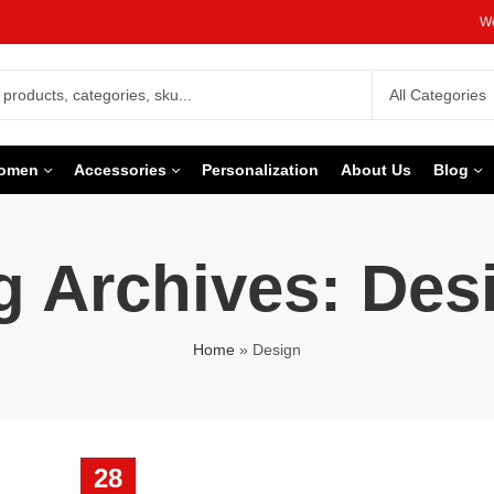
We
omen
Accessories
Personalization
About Us
Blog
g Archives: Des
Home
»
Design
28