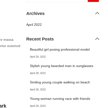
Archives
April 2022
Recent Posts
are massa
ortor euismod
Beautiful girl posing professional model
April 28, 2022
Stylish young bearded man in sunglasses
April 28, 2022
Smiling young couple walking on beach
April 28, 2022
Young woman running race with friends
ark
April 28, 2022