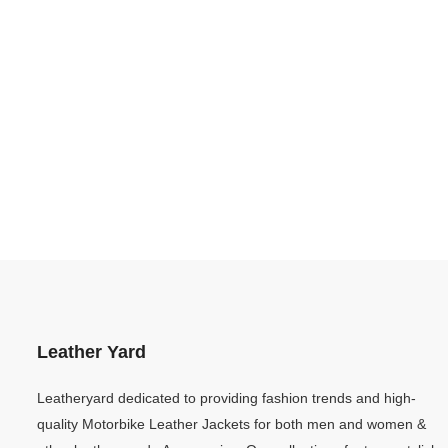
Leather Yard
Leatheryard dedicated to providing fashion trends and high-
quality Motorbike Leather Jackets for both men and women &