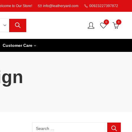
lcome to Our Store!
info@leatheryard.com
00923227397872
0
0
Customer Care
ign