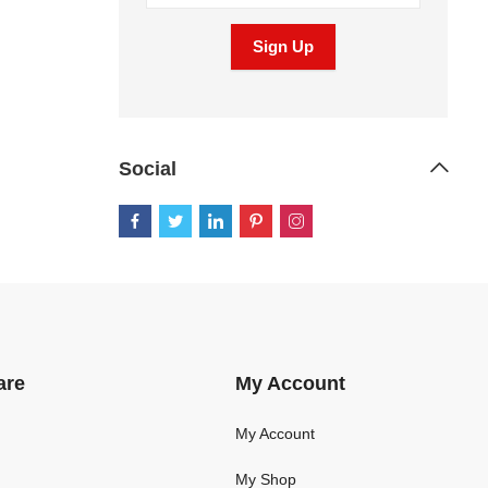
Social
are
My Account
My Account
My Shop