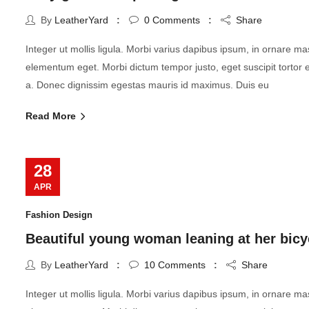
By
LeatherYard
0
Comments
Share
Integer ut mollis ligula. Morbi varius dapibus ipsum, in ornare m
elementum eget. Morbi dictum tempor justo, eget suscipit tortor
a. Donec dignissim egestas mauris id maximus. Duis eu
Read More
28
APR
Fashion Design
Beautiful young woman leaning at her bicy
By
LeatherYard
10
Comments
Share
Integer ut mollis ligula. Morbi varius dapibus ipsum, in ornare m