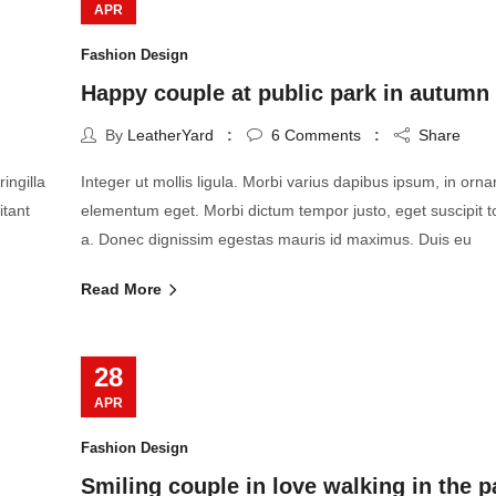
APR
Fashion Design
Happy couple at public park in autumn
By
LeatherYard
6
Comments
Share
ingilla
Integer ut mollis ligula. Morbi varius dapibus ipsum, in orn
itant
elementum eget. Morbi dictum tempor justo, eget suscipit t
a. Donec dignissim egestas mauris id maximus. Duis eu
Read More
28
APR
Fashion Design
Smiling couple in love walking in the p