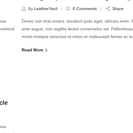
By
LeatherYard
0
Comments
Share
assa
Donec non erat ornare, tincidunt justo eget, ultricies enim. Pr
 euismod
ante augue, non sagittis lectus consectetur vel. Pellentesq
morbi tristique senectus et netus et malesuada fames ac tu
Read More
cle
assa