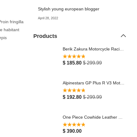
Stylish young european blogger
April 28, 2022
oin fringilla
ue habitant
Products
rpis
Berik Zakura Motorcycle Racing Leather Jacket Black Noen Yellow/Red
Rated
5.00
$
185.80
$
299.99
out of 5
Alpinestars GP Plus R V3 Motorcycle Leather Jacket Black
Rated
5.00
$
192.80
$
299.99
out of 5
One Piece Cowhide Leather Motorbike Racing Suit 2023 Red, White & Black Stylish with Protectors Breathable Touring Jacket Pants Motocross Riding Suit
Rated
5.00
$
390.00
out of 5