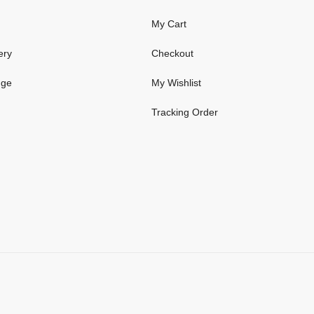
My Cart
ery
Checkout
nge
My Wishlist
Tracking Order