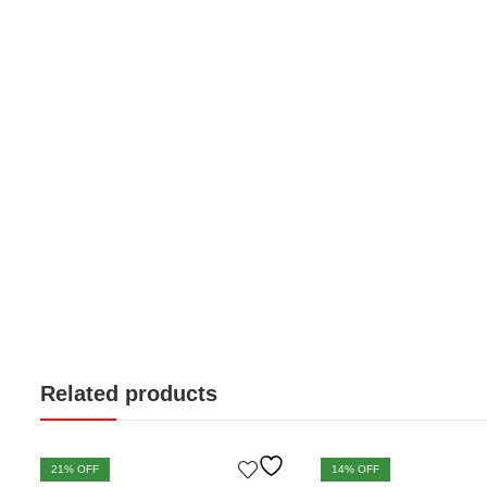
Related products
21
% OFF
14
% OFF