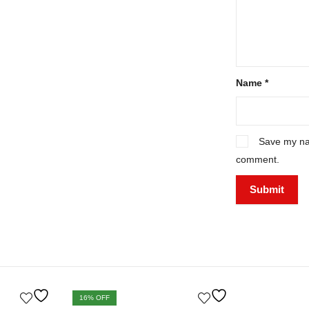
Name
*
Save my nam
comment.
16
% OFF