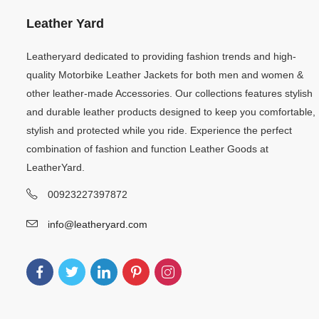
Leather Yard
Leatheryard dedicated to providing fashion trends and high-
quality Motorbike Leather Jackets for both men and women &
other leather-made Accessories. Our collections features stylish
and durable leather products designed to keep you comfortable,
stylish and protected while you ride. Experience the perfect
combination of fashion and function Leather Goods at
LeatherYard.
00923227397872
info@leatheryard.com