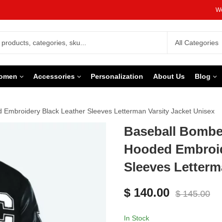
We
omen
Accessories
Personalization
About Us
Blog
 Embroidery Black Leather Sleeves Letterman Varsity Jacket Unisex
Baseball Bomber
Hooded Embroid
Sleeves Letterm
$
140.00
$
145.00
In Stock