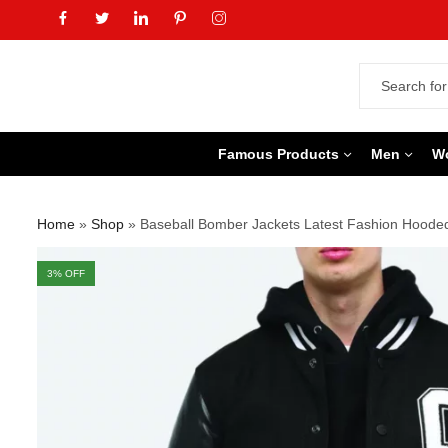
Famous Products
Men
W
Home
»
Shop
»
Baseball Bomber Jackets Latest Fashion Hooded
3
% OFF