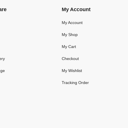
are
My Account
My Account
My Shop
My Cart
ery
Checkout
nge
My Wishlist
Tracking Order