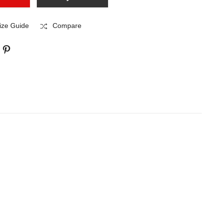
ize Guide
Compare