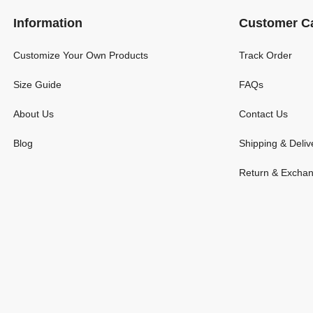
Information
Customer C
Customize Your Own Products
Track Order
Size Guide
FAQs
About Us
Contact Us
Blog
Shipping & Deliv
Return & Excha