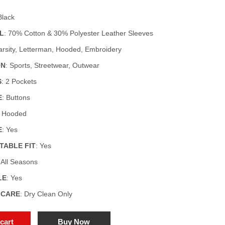
Black
L
: 70% Cotton & 30% Polyester Leather Sleeves
Varsity, Letterman, Hooded, Embroidery
ON
: Sports, Streetwear, Outwear
S
: 2 Pockets
E
: Buttons
: Hooded
E
: Yes
ABLE FIT
: Yes
: All Seasons
LE
: Yes
 CARE
: Dry Clean Only
cart
Buy Now