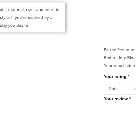
lor, material, size, and more to
yle. If you’re inspired by a
lity you desire.
Be the first to 
Embroidery Black
Your email addre
Your rating
*
Your review
*