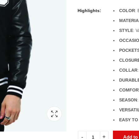
Highlights:
COLOR
: 
MATERIA
STYLE
: 
OCCASI
POCKET
CLOSUR
COLLAR
DURABL
COMFORT
SEASON
VERSATI
EASY TO
Add to 