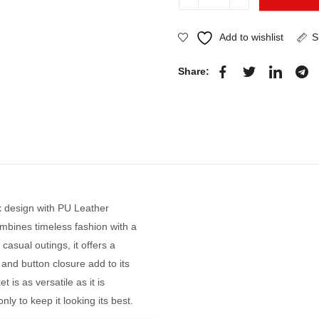
Add to wishlist
S
Share:
 design with PU Leather
ombines timeless fashion with a
casual outings, it offers a
r and button closure add to its
 is as versatile as it is
ly to keep it looking its best.