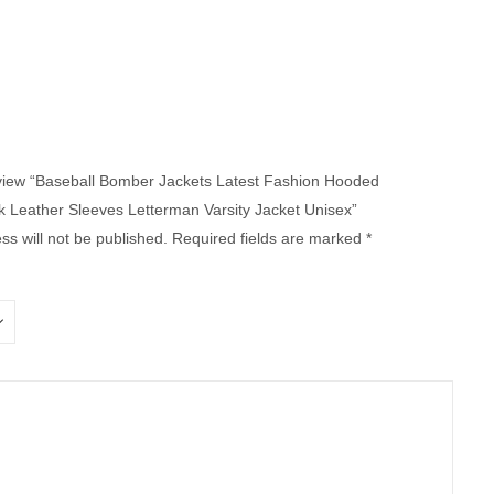
review “Baseball Bomber Jackets Latest Fashion Hooded
 Leather Sleeves Letterman Varsity Jacket Unisex”
ss will not be published.
Required fields are marked
*