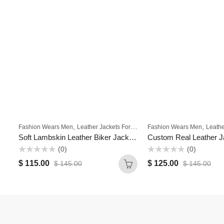
,
,
,
,
Fashion Wears Men
Leather Jackets For Men
Fashion Wears Men
Men
Motorbike Jackets Fo
Leather
Soft Lambskin Leather Biker Jacket Motorcycle Streetwear Jackets for Mens
(0)
(0)
Rated
Rated
$
115.00
$
125.00
$
145.00
$
145.00
0
0
out
out
of
of
5
5