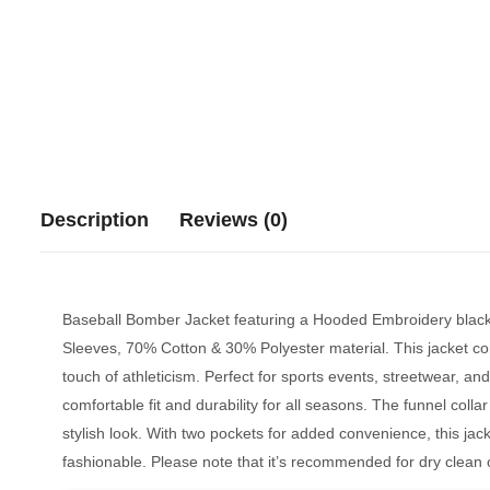
Description
Reviews (0)
Baseball Bomber Jacket featuring a Hooded Embroidery black
Sleeves,
70% Cotton & 30% Polyester material
. This jacket c
touch of athleticism. Perfect for sports events, streetwear, and 
comfortable fit and durability for all seasons. The funnel colla
stylish look. With two pockets for added convenience, this jacket
fashionable. Please note that it’s recommended for dry clean on