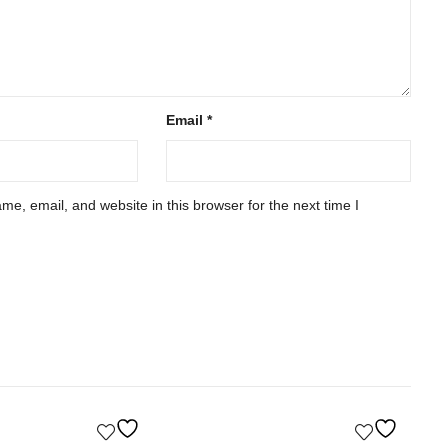
Email
*
e, email, and website in this browser for the next time I