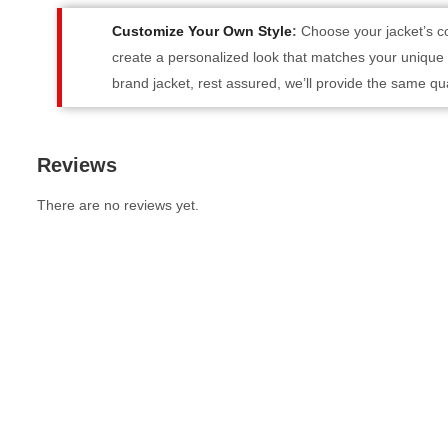
Customize Your Own Style
:
Choose your jacket’s co
create a personalized look that matches your unique st
brand jacket, rest assured, we’ll provide the same qua
Reviews
There are no reviews yet.