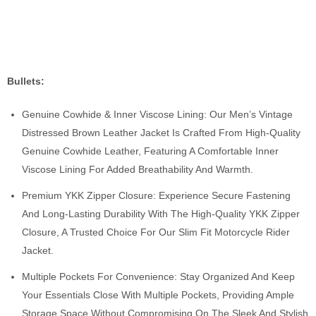
Bullets:
Genuine Cowhide & Inner Viscose Lining: Our Men’s Vintage
Distressed Brown Leather Jacket Is Crafted From High-Quality
Genuine Cowhide Leather, Featuring A Comfortable Inner
Viscose Lining For Added Breathability And Warmth.
Premium YKK Zipper Closure: Experience Secure Fastening
And Long-Lasting Durability With The High-Quality YKK Zipper
Closure, A Trusted Choice For Our Slim Fit Motorcycle Rider
Jacket.
Multiple Pockets For Convenience: Stay Organized And Keep
Your Essentials Close With Multiple Pockets, Providing Ample
Storage Space Without Compromising On The Sleek And Stylish