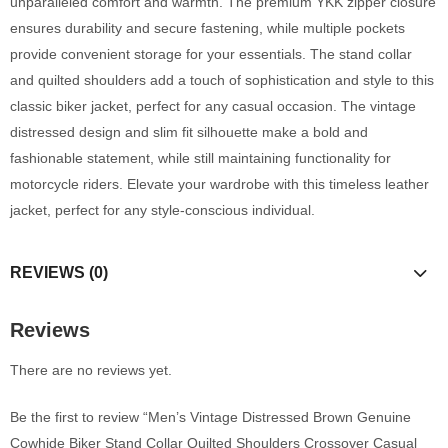
unparalleled comfort and warmth. The premium YKK zipper closure
ensures durability and secure fastening, while multiple pockets
provide convenient storage for your essentials. The stand collar
and quilted shoulders add a touch of sophistication and style to this
classic biker jacket, perfect for any casual occasion. The vintage
distressed design and slim fit silhouette make a bold and
fashionable statement, while still maintaining functionality for
motorcycle riders. Elevate your wardrobe with this timeless leather
jacket, perfect for any style-conscious individual.
REVIEWS (0)
Reviews
There are no reviews yet.
Be the first to review “Men’s Vintage Distressed Brown Genuine
Cowhide Biker Stand Collar Quilted Shoulders Crossover Casual