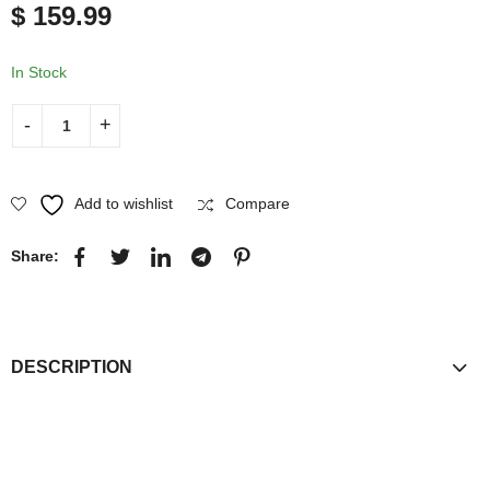
$
159.99
Jacket
Faux Leather
In Stock
Add to wishlist
Compare
Share:
DESCRIPTION