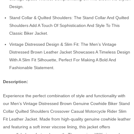
Design.
Stand Collar & Quilted Shoulders: The Stand Collar And Quilted
Shoulders Add A Touch Of Sophistication And Style To This
Classic Biker Jacket.
Vintage Distressed Design & Slim Fit: The Men’s Vintage
Distressed Brown Leather Jacket Showcases A Timeless Design
With A Slim Fit Silhouette, Perfect For Making A Bold And
Fashionable Statement.
Description:
Experience the perfect combination of style and functionality with
our Men’s Vintage Distressed Brown Genuine Cowhide Biker Stand
Collar Quilted Shoulders Crossover Casual Motorcycle Rider Slim
Fit Leather Jacket. Made from high-quality genuine cowhide leather
and featuring a soft inner viscose lining, this jacket offers