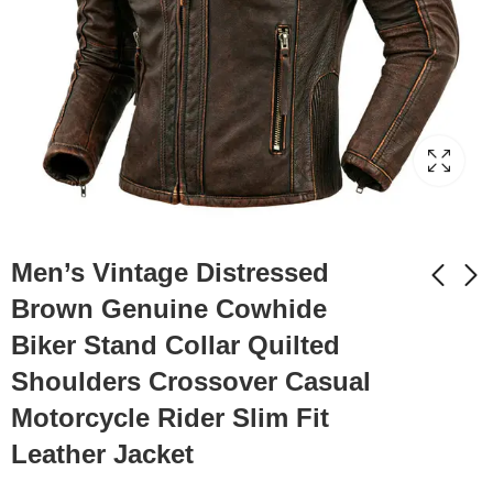
Men’s Vintage Distressed
Brown Genuine Cowhide
Biker Stand Collar Quilted
Men’s Black Brando
Men’s Black Biker PU
Biker Genuine
Café Racer Stand
Shoulders Crossover Casual
Cowhide Smooth
Collar Striped Black
$
159.99
$
149.99
Motorcycle Rider Slim Fit
Lapel Collar
Red White Toned
Asymmetric Slim Fit
Outfit Moto Rider Zip-
Leather Jacket
Moto Rider
Up Casual Classic
Lightweight Leather
Streetwear Slim Fit