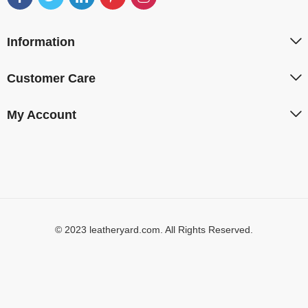
Information
Customer Care
My Account
© 2023 leatheryard.com. All Rights Reserved.