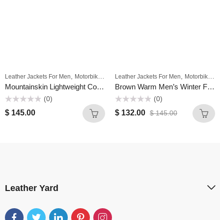
,
,
Leather Jackets For Men
Motorbike Jackets For Men
Leather Jackets For Men
Motorbike Jackets For Men
Mountainskin Lightweight Comfort Casual Slim Men Plain Simple Long Motorcycle Pu Leather Jacket Stand Collar
Brown Warm Men’s Winter Fleece Motorcycle High Quality Real Leather Jacket – Stand Collar Casual Windbreaker
(0)
(0)
Rated
Rated
$
145.00
$
132.00
$
145.00
0
0
out
out
of
of
5
5
Leather Yard