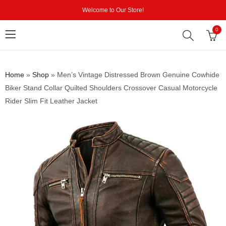
Welcome to Our Store!
0
Home
»
Shop
»
Men’s Vintage Distressed Brown Genuine Cowhide
Biker Stand Collar Quilted Shoulders Crossover Casual Motorcycle
Rider Slim Fit Leather Jacket