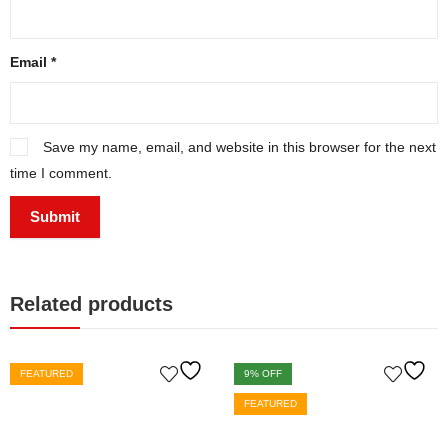
Email
*
Save my name, email, and website in this browser for the next
time I comment.
Related products
FEATURED
9
% OFF
FEATURED