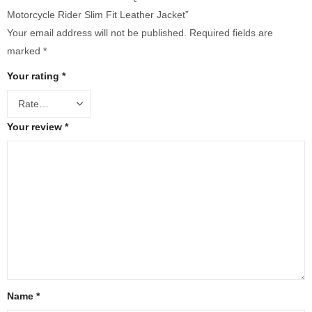
Motorcycle Rider Slim Fit Leather Jacket”
Your email address will not be published.
Required fields are
marked
*
Your rating
*
Your review
*
Name
*