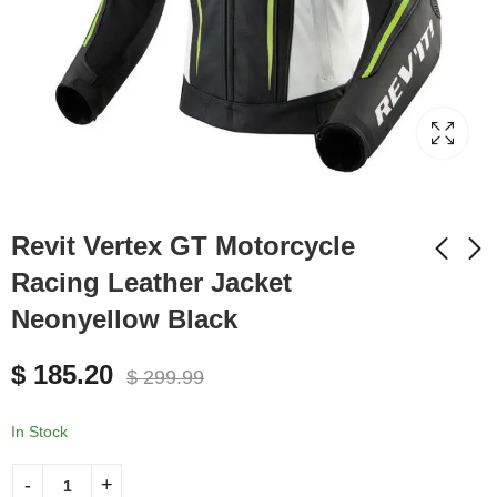
Revit Vertex GT Motorcycle
Racing Leather Jacket
Neonyellow Black
Revit Vertex GT
Revit Vertex GT
Motorcycle Racing
Motorcycle Racing
$
185.20
Leather Jacket Black
Leather Jacket White
$
299.99
$
185.20
$
185.20
$
299.99
$
299.99
Black
In Stock