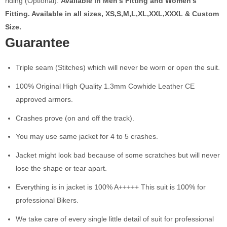
riding (Optional).
Available in Men’s Fitting and Women’s
Fitting. Available in all sizes, XS,S,M,L,XL,XXL,XXXL & Custom
Size.
Guarantee
Triple seam (Stitches) which will never be worn or open the suit.
100% Original High Quality 1.3mm Cowhide Leather CE
approved armors.
Crashes prove (on and off the track).
You may use same jacket for 4 to 5 crashes.
Jacket might look bad because of some scratches but will never
lose the shape or tear apart.
Everything is in jacket is 100% A+++++ This suit is 100% for
professional Bikers.
We take care of every single little detail of suit for professional