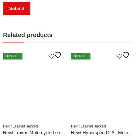
Related products
38
% OFF
38
% OFF
Revit Leather Jackets
Revit Leather Jackets
Revit Travon Motorcycle Leather Jacket
Revit Hyperspeed 2 Air Motorcycle Racing Leather Jacket Black White