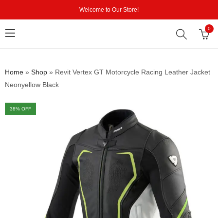
Welcome to Our Store!
0
Home
»
Shop
»
Revit Vertex GT Motorcycle Racing Leather Jacket
Neonyellow Black
38
% OFF