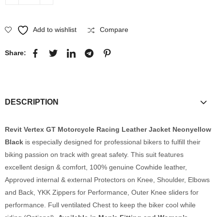
Add to wishlist
Compare
Share:
DESCRIPTION
Revit Vertex GT Motorcycle Racing Leather Jacket Neonyellow
Black
is especially designed for professional bikers to fulfill their
biking passion on track with great safety. This suit features
excellent design & comfort, 100% genuine Cowhide leather,
Approved internal & external Protectors on Knee, Shoulder, Elbows
and Back, YKK Zippers for Performance, Outer Knee sliders for
performance. Full ventilated Chest to keep the biker cool while