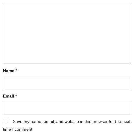
Name
*
Email
*
Save my name, email, and website in this browser for the next
time I comment.