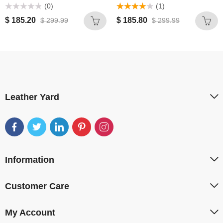
(0)
(1)
Rated
Rated
4.00
$
185.20
$
185.80
$
299.99
$
299.99
0
out of 5
out
of
5
Leather Yard
Information
Customer Care
My Account