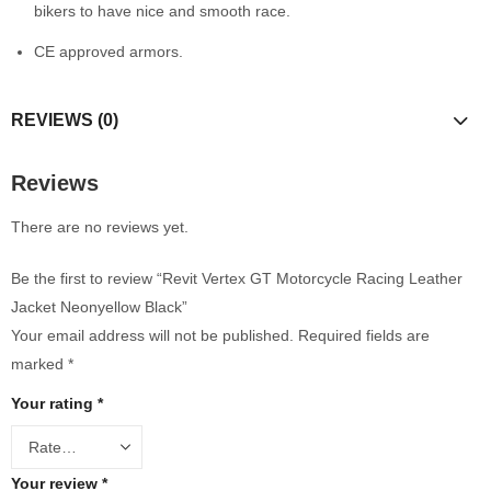
bikers to have nice and smooth race.
CE approved armors.
REVIEWS (0)
Reviews
There are no reviews yet.
Be the first to review “Revit Vertex GT Motorcycle Racing Leather
Jacket Neonyellow Black”
Your email address will not be published.
Required fields are
marked
*
Your rating
*
Your review
*